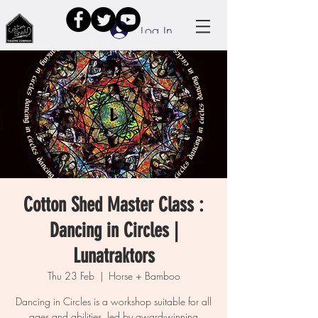
Log In
Cotton Shed Master Class :
Dancing in Circles |
Lunatraktors
Thu 23 Feb
  |  
Horse + Bamboo
Dancing in Circles is a workshop suitable for all
ages and abilities, led by award-winning