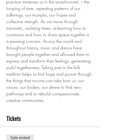
practice immerses us in the anachronistic – the 
looping of time, repeating patterns of our 
sufferings, our triumphs, our hopes and 
collective strength. As we move through 
traumatic, isolating times, re-learning how to 
commune and how to share space together is 
a pressing concern. Across the world and 
throughout history, music and dance have 
brought people together and allowed them to 
express and transform their feelings, generating 
joyful togetherness. Taking part in the folk 
tradition helps us find hope and power through 
the things that no-one can take from us: our 
voices, our bodies, our desire to find new 
pathways and to rebuild compassionate, 
creative communities.
Tickets
Sale ended