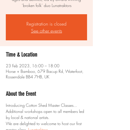
‘broken folk’ duo Lunatraktors
Registration is closed
See other events
Time & Location
23 Feb 2023, 16:00 – 18:00
Horse + Bamboo, 679 Bacup Rd, Waterfoot,
Rossendale BB4 7HB, UK
About the Event
Introducing Cotton Shed Master Classes... 
Additional workshops open to all members led 
by local & national artists.
We are delighted to welcome to host our first 
master class, 
Lunatraktors.