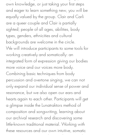
own knowledge, or just taking your first steps 
and eager to learn something new, you will be 
equally valued by the group. Clair and Carli 
are a queer couple and Clair is partially 
sighted; people of all ages, abilities, body 
types, genders, ethnicities and cultural 
backgrounds are welcome in the circle.
We will introduce participants to some tools for 
working creatively and somatically: an 
integrated form of expression giving our bodies 
more voice and our voices more body. 
Combining basic techniques from body 
percussion and overtone singing, we can not 
only expand our individual sense of power and 
resonance, but we also open our ears and 
hearts again to each other. Participants will get 
a glimpse inside the Lunatraktors method of 
composition and songwriting, learning about 
our archival research and discovering some 
little-known traditional material. Working with 
these resources and our own intuitive, somatic 