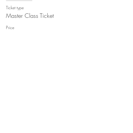
Ticket type
Master Class Ticket
Price
£8.00
Share This Event