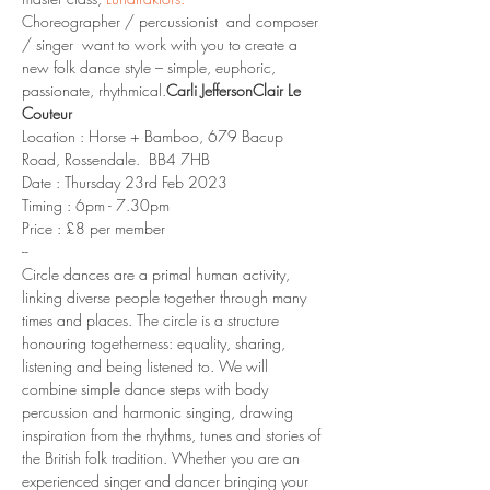
Choreographer / percussionist 
 and composer 
/ singer 
 want to work with you to create a 
new folk dance style – simple, euphoric, 
passionate, rhythmical.
Carli Jefferson
Clair Le 
Couteur
Location : Horse + Bamboo, 679 Bacup 
Road, Rossendale.  BB4 7HB
Date : Thursday 23rd Feb 2023
Timing : 6pm - 7.30pm 
Price : £8 per member
--
Circle dances are a primal human activity, 
linking diverse people together through many 
times and places. The circle is a structure 
honouring togetherness: equality, sharing, 
listening and being listened to. We will 
combine simple dance steps with body 
percussion and harmonic singing, drawing 
inspiration from the rhythms, tunes and stories of 
the British folk tradition. Whether you are an 
experienced singer and dancer bringing your 