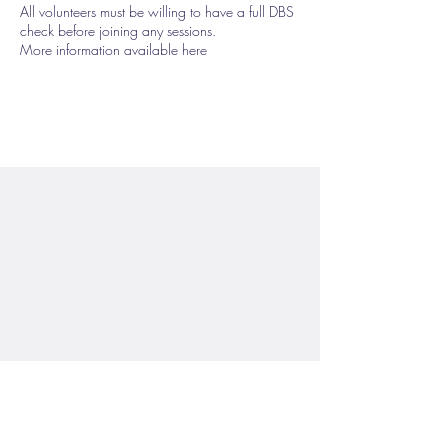
All volunteers must be willing to have a full DBS
check before joining any sessions.
More information available here