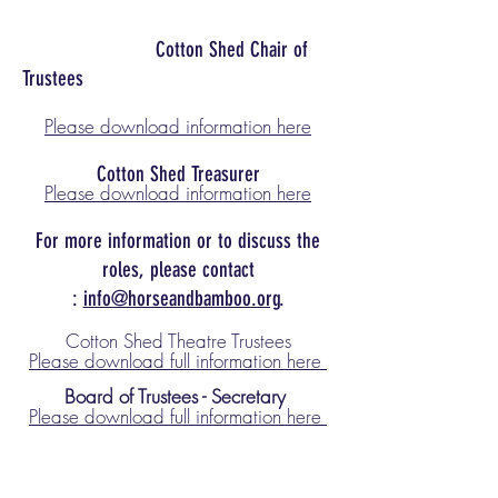
Cotton Shed Chair of
Trustees
Please download information here
Cotton Shed Treasurer
Please download information here
For more information or to discuss the
roles, please contact
:
info@horseandbamboo.org
.
Cotton Shed Theatre Trustees
Please download full infor
mation here
Board of Trust
ees - Secretary
Please download full information here