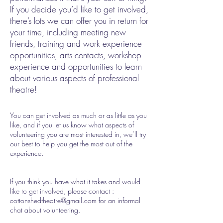
If you decide you’d like to get involved,
there’s lots we can offer you in return for
your time, including meeting new
friends, training and work experience
opportunities, arts contacts, workshop
experience and opportunities to learn
about various aspects of professional
theatre!
You can get involved as much or as little as you
like, and if you let us know what aspects of
volunteering you are most interested in, we’ll try
our best to help you get the most out of the
experience.
If you think you have what it takes and would
like to get involved, please contact :
cottonshedtheatre@gmail.com
for an informal
chat about volunteering.