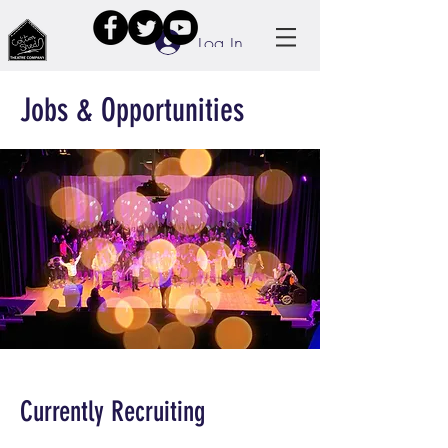
Log In
Jobs & Opportunities
Currently Recruiting