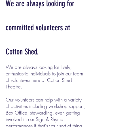
We are always looking for
committed volunteers at
Cotton Shed.
We are always looking for lively,
enthusiastic individuals to join our team
of volunteers here at Cotton Shed
Theatre.
Our volunteers can help with a variety
of activities including workshop support,
Box Office, stewarding, even getting
involved in our Sign & Rhyme
performances if that's your sort of thing!