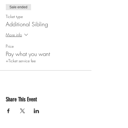
Sale ended
Ticket type
Additional Sibling
More info
Price
Pay what you want
+Ticket service fee
Share This Event