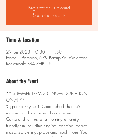
Registration is closed
See other events
Time & Location
29 Jun 2023, 10:30 – 11:30
Horse + Bamboo, 679 Bacup Rd, Waterfoot,
Rossendale BB4 7HB, UK
About the Event
** SUMMER TERM 23 - NOW DONATION 
ONLY! **
'Sign and Rhyme' is Cotton Shed Theatre's 
inclusive and interactive theatre session.
Come and join us for a morning of family 
friendly fun including singing, dancing, games, 
music, storytelling, props and much more. You 