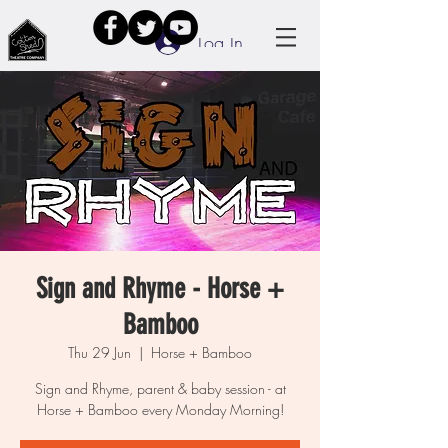
Log In
Sign and Rhyme - Horse +
Bamboo
Thu 29 Jun
  |  
Horse + Bamboo
Sign and Rhyme, parent & baby session - at
Horse + Bamboo every Monday Morning!