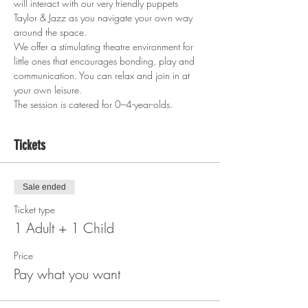
will interact with our very friendly puppets 
Taylor & Jazz as you navigate your own way 
around the space.
We offer a stimulating theatre environment for 
little ones that encourages bonding, play and 
communication. You can relax and join in at 
your own leisure.
The session is catered for 0–4-year-olds.
Tickets
Sale ended
Ticket type
1 Adult + 1 Child
Price
Pay what you want