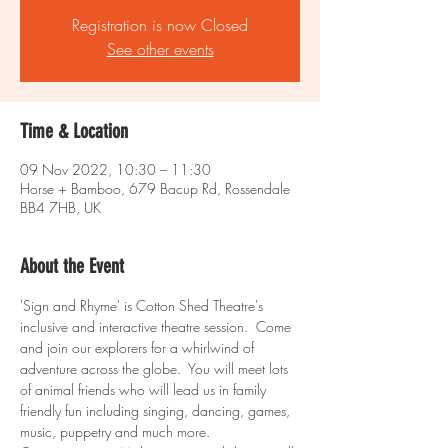
Registration is now Closed
See other events
Time & Location
09 Nov 2022, 10:30 – 11:30
Horse + Bamboo, 679 Bacup Rd, Rossendale
BB4 7HB, UK
About the Event
'Sign and Rhyme' is Cotton Shed Theatre's 
inclusive and interactive theatre session.  Come 
and join our explorers for a whirlwind of 
adventure across the globe.  You will meet lots 
of animal friends who will lead us in family 
friendly fun including singing, dancing, games, 
music, puppetry and much more.  