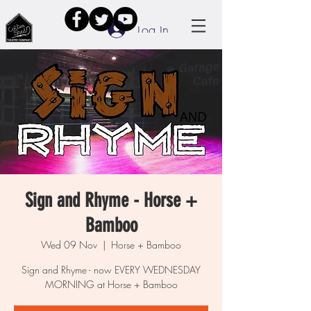
Log In
Sign and Rhyme - Horse +
Bamboo
Wed 09 Nov
  |  
Horse + Bamboo
Sign and Rhyme - now EVERY WEDNESDAY
MORNING at Horse + Bamboo