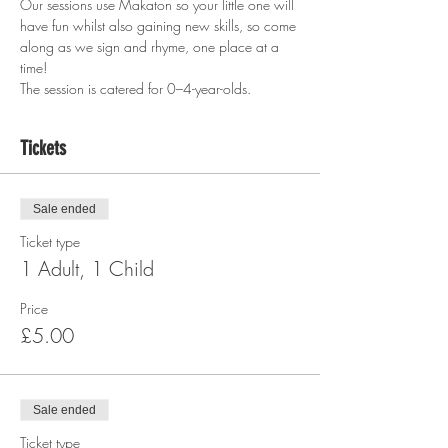
Our sessions use Makaton so your little one will 
have fun whilst also gaining new skills, so come 
along as we sign and rhyme, one place at a 
time!
The session is catered for 0–4-year-olds.  
Tickets
Sale ended
Ticket type
1 Adult, 1 Child
Price
£5.00
Sale ended
Ticket type