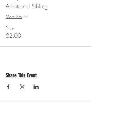
Additional Sibling
More info
Price
£2.00
Share This Event