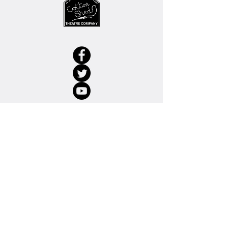
© 2022 Cotton Shed Theatre Company
Charity No.
1123037