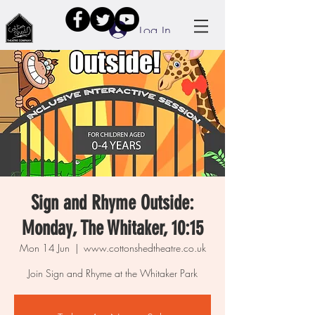
Log In
Sign and Rhyme Outside:
Monday, The Whitaker, 10:15
Mon 14 Jun
  |  
www.cottonshedtheatre.co.uk
Join Sign and Rhyme at the Whitaker Park