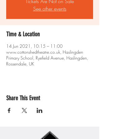
Tickets Are Not on Sale
See other events
Time & Location
14 Jun 2021, 10:15 – 11:00
www.cottonshedtheatre.co.uk, Haslingden
Primary School, Ryefield Avenue, Haslingden,
Rossendale, UK
Share This Event