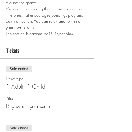
around the space.
We offer a stimulating theatre environment for 
little ones that encourages bonding, play and 
communication. You can relax and join in at 
your own leisure.
The session is catered for 0–4-year-olds.  
Tickets
Sale ended
Ticket type
1 Adult, 1 Child
Price
Pay what you want
Sale ended