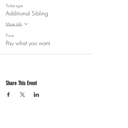
Ticket type
Additional Sibling
More info
Price
Pay what you want
Share This Event