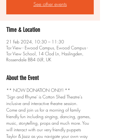
See other events
Time & Location
21 Feb 2024, 10:30 – 11:30
Tor View - Ewood Campus, Ewood Campus -
Tor View School, 14 Clod Ln, Haslingden,
Rossendale BB4 6LR, UK
About the Event
** NOW DONATION ONLY! **
'Sign and Rhyme' is Cotton Shed Theatre's 
inclusive and interactive theatre session.
Come and join us for a morning of family 
friendly fun including singing, dancing, games, 
music, storytelling, props and much more. You 
will interact with our very friendly puppets 
Taylor & Jazz as you navigate your own way 