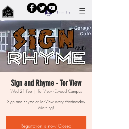
Log In
Sign and Rhyme - Tor View
Wed 21 Feb
  |  
Tor View - Ewood Campus
Sign and Rhyme at Tor View every Wednesday
Morning!
Registration is now Closed