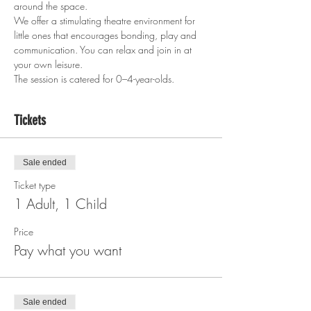
around the space.
We offer a stimulating theatre environment for 
little ones that encourages bonding, play and 
communication. You can relax and join in at 
your own leisure.
The session is catered for 0–4-year-olds.  
Tickets
Sale ended
Ticket type
1 Adult, 1 Child
Price
Pay what you want
Sale ended