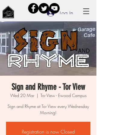
Log In
Sign and Rhyme - Tor View
Wed 20 Mar
  |  
Tor View - Ewood Campus
Sign and Rhyme at Tor View every Wednesday
Morning!
Registration is now Closed