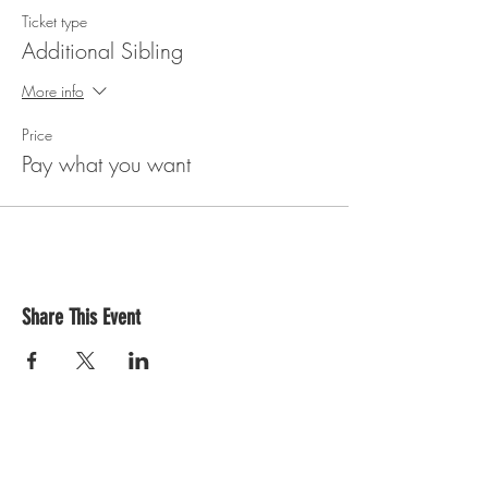
Ticket type
Additional Sibling
More info
Price
Pay what you want
Share This Event