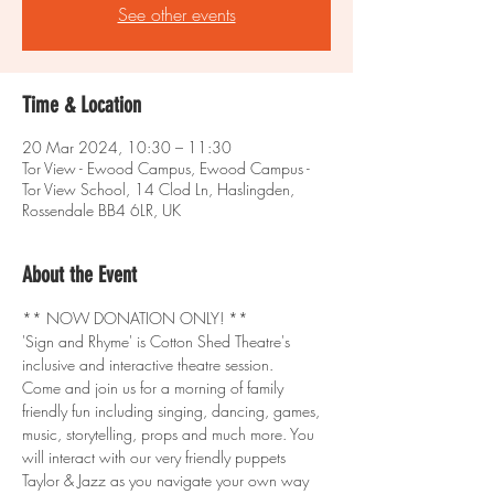
See other events
Time & Location
20 Mar 2024, 10:30 – 11:30
Tor View - Ewood Campus, Ewood Campus -
Tor View School, 14 Clod Ln, Haslingden,
Rossendale BB4 6LR, UK
About the Event
** NOW DONATION ONLY! **
'Sign and Rhyme' is Cotton Shed Theatre's 
inclusive and interactive theatre session.
Come and join us for a morning of family 
friendly fun including singing, dancing, games, 
music, storytelling, props and much more. You 
will interact with our very friendly puppets 
Taylor & Jazz as you navigate your own way 