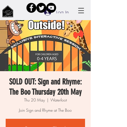
Log In
SOLD OUT: Sign and Rhyme:
The Boo Thursday 20th May
Thu 20 May
  |  
Waterfoot
Join Sign and Rhyme at The Boo