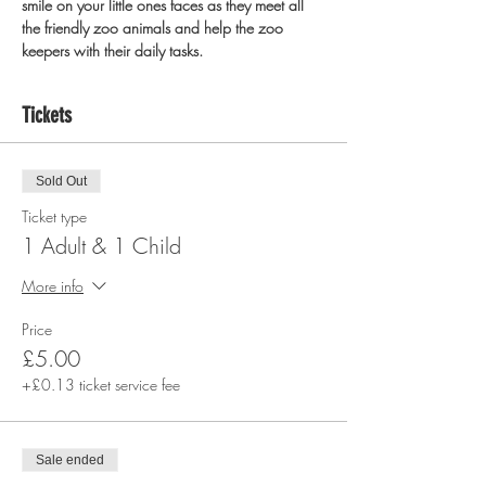
smile on your little ones faces as they meet all 
the friendly zoo animals and help the zoo 
keepers with their daily tasks.
Tickets
Sold Out
Ticket type
1 Adult & 1 Child
More info
Price
£5.00
+£0.13 ticket service fee
Sale ended