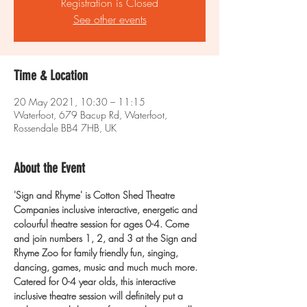
Registration is Closed
See other events
Time & Location
20 May 2021, 10:30 – 11:15
Waterfoot, 679 Bacup Rd, Waterfoot,
Rossendale BB4 7HB, UK
About the Event
'Sign and Rhyme' is Cotton Shed Theatre 
Companies inclusive interactive, energetic and 
colourful theatre session for ages 0-4.
Come 
and join numbers 1, 2, and 3 at the Sign and 
Rhyme Zoo for family friendly fun, singing, 
dancing, games, music and much much more.
Catered for 0-4 year olds, this interactive 
inclusive theatre session will definitely put a 