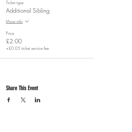
Ticket type
Additional Sibling
More info
Price
£2.00
+£0.05 ticket service fee
Share This Event