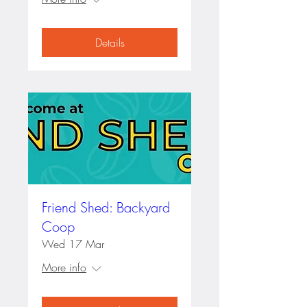
Details
Friend Shed: Backyard
Coop
Wed 17 Mar
More info