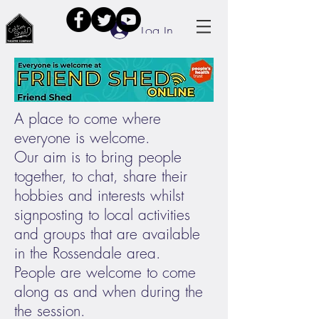
Log In
A place to come where
everyone is welcome.
Our aim is to bring people
together, to chat, share their
hobbies and interests whilst
signposting to local activities
and groups that are available
in the Rossendale area.
People are welcome to come
along as and when during the
the session.