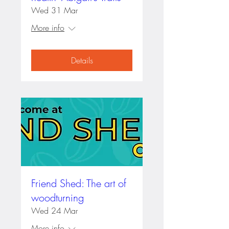
Wed 31 Mar
More info
Details
Friend Shed: The art of
woodturning
Wed 24 Mar
More info