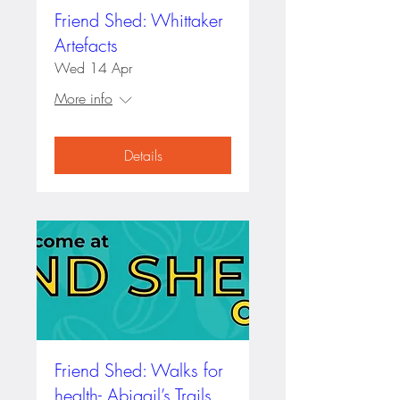
Friend Shed: Whittaker
Artefacts
Wed 14 Apr
More info
Details
Friend Shed: Walks for
health- Abigail’s Trails