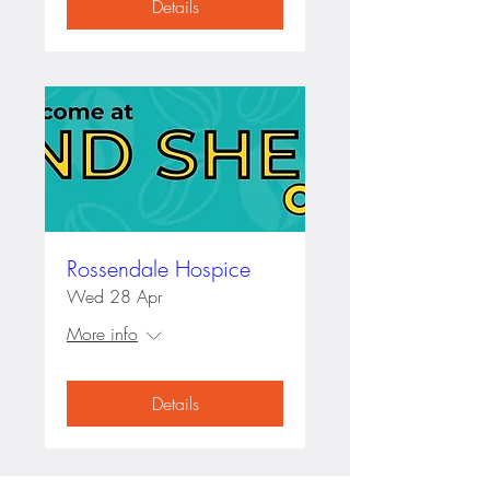
Details
Rossendale Hospice
Wed 28 Apr
More info
Details