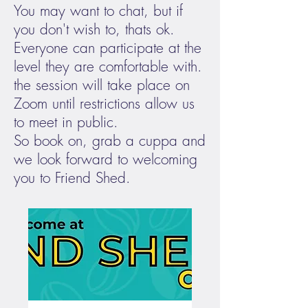
You may want to chat, but if
you don't wish to, thats ok.
Everyone can participate at the
level they are comfortable with.
the session will take place on
Zoom until restrictions allow us
to meet in public.
So book on, grab a cuppa and
we look forward to welcoming
you to Friend Shed.