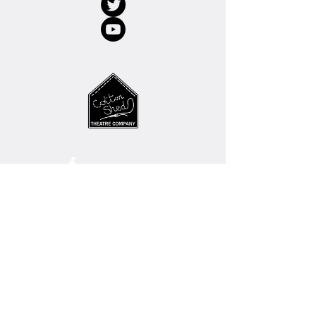
© 2022 Cotton Shed Theatre Company
Charity No.
1123037
SUPPPORT OUR WORK