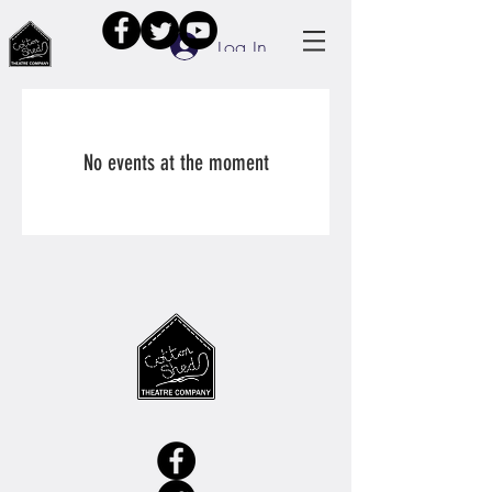
Log In
No events at the moment